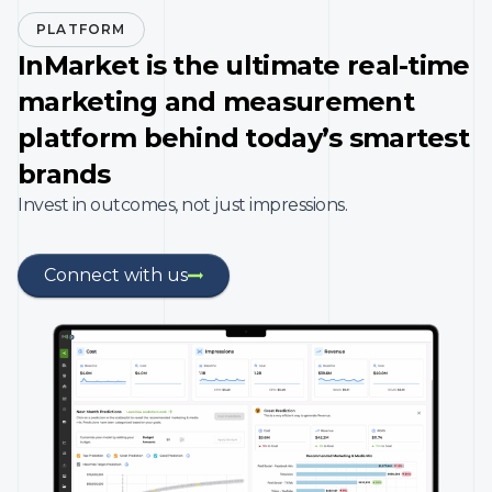
PLATFORM
InMarket is the ultimate real-time
marketing and measurement
platform behind today’s smartest
brands
Invest in outcomes, not just impressions.
Connect with us