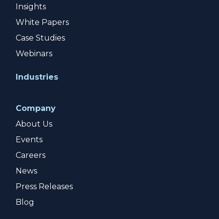
Insights
White Papers
Case Studies
Webinars
Industries
Company
About Us
Events
Careers
News
Press Releases
Blog