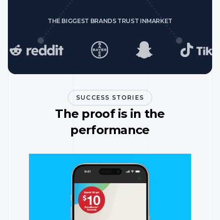
THE BIGGEST BRANDS TRUST INMARKET
SUCCESS STORIES
The proof is in the
performance