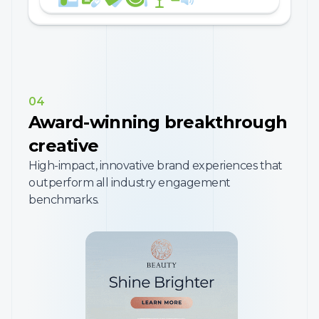
04
Award-winning breakthrough
creative
High-impact, innovative brand experiences that
outperform all industry engagement
benchmarks.