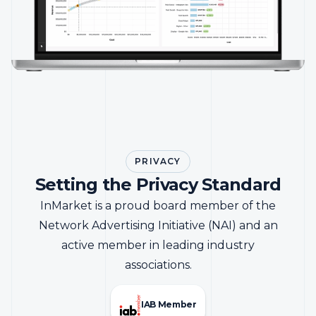
PRIVACY
Setting the Privacy Standard
InMarket is a proud board member of the
Network Advertising Initiative (NAI) and an
active member in leading industry
associations.
IAB Member