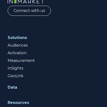
Connect with us
Solutions
Audiences
Activation
Measurement
InSights
GeoLink
Data
Resources