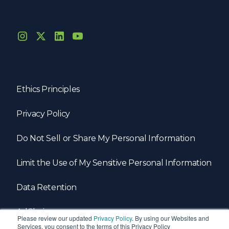
Ethics Principles
Privacy Policy
Do Not Sell or Share My Personal Information
Limit the Use of My Sensitive Personal Information
Data Retention
AdChoices
Please review our updated
Privacy Policy
. By using our Websites and
Services, you consent to the terms of this Privacy Policy