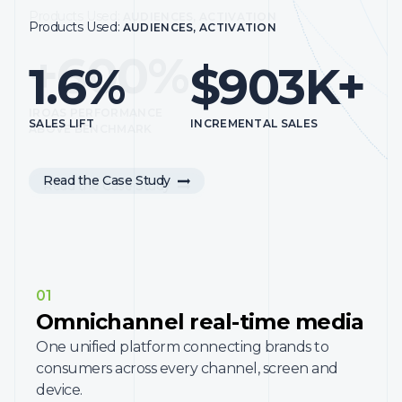
to be able to understand where we need to maximize our
Products Used:
AUDIENCES, ACTIVATION
Products Used:
AUDIENCES, ACTIVATION
effectiveness.”
+600%
1.6%
$903K+
Hear from InMarket Lift Leader Tim Ferris, Head of
Precision Marketing at Dunkin’, on how Dunkin’ leverages
InMarket Measurement to connect media impressions to
IROAS PERFORMANCE
customer foot traffic.
SALES LIFT
INCREMENTAL SALES
ABOVE BENCHMARK
Read the Case Study
Read the Case Study
01
Omnichannel real-time media
One unified platform connecting brands to
consumers across every channel, screen and
device.