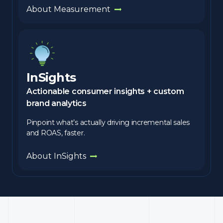
About Measurement
InSights
Actionable consumer insights + custom
brand analytics
Pinpoint what’s actually driving incremental sales
and ROAS, faster.
About InSights