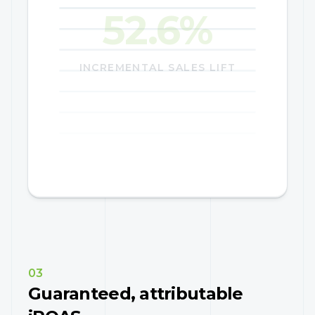
29.0%
INCREMENTAL SALES LIFT
03
Guaranteed, attributable