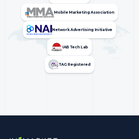
Mobile Marketing Association
Network Advertising Initiative
IAB Tech Lab
TAG Registered
InMarket | Real-Time Marketing and Measurement