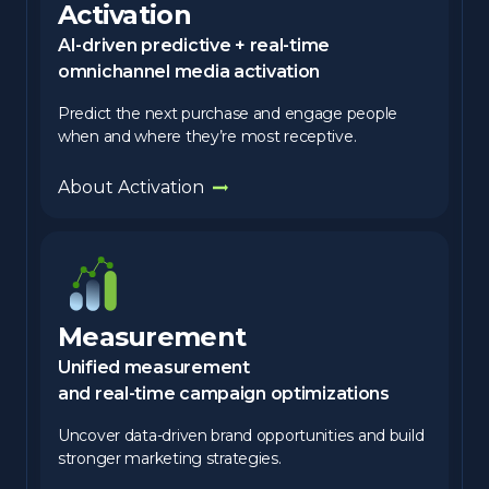
Activation
AI-driven predictive + real-time
omnichannel media activation
Predict the next purchase and engage people
when and where they’re most receptive.
About Activation
Measurement
Unified measurement
and real-time campaign optimizations
Uncover data-driven brand opportunities and build
stronger marketing strategies.