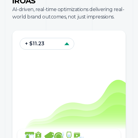
iROAS
AI-driven, real-time optimizations delivering real-
world brand outcomes, not just impressions.
+ $11.23