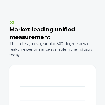
02
Market-leading unified
measurement
The fastest, most granular 360-degree view of
real-time performance available in the industry
today.