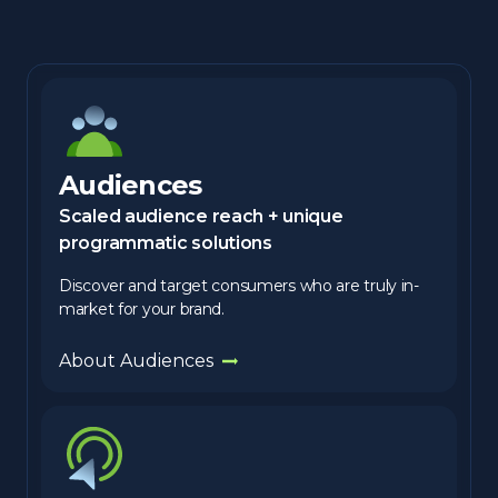
Audiences
Scaled audience reach + unique
programmatic solutions
Discover and target consumers who are truly in-
market for your brand.
About Audiences