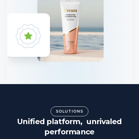
SOLUTIONS
Unified platform, unrivaled
performance