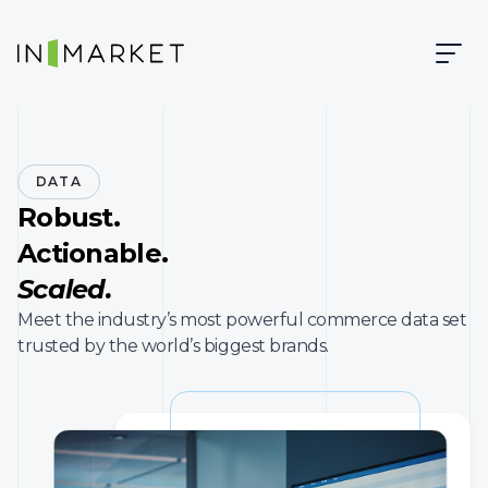
Skip to content
Skip to main content
InMarket | Real-Time Marketing and Measurement
DATA
Robust.
Actionable.
Scaled.
Meet the industry’s most powerful commerce data set
trusted by the world’s biggest brands.