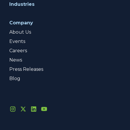
Industries
Company
About Us
Events
Careers
News
Press Releases
Blog