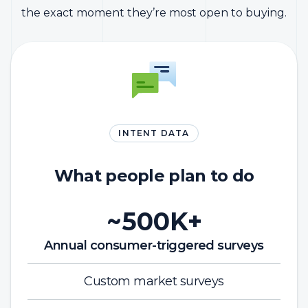
the exact moment they’re most open to buying.
INTENT DATA
What people plan to do
~500K+
Annual consumer-triggered surveys
Custom market surveys