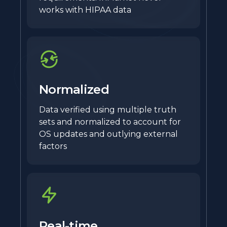
works with HIPAA data
Normalized
Data verified using multiple truth
sets and normalized to account for
OS updates and outlying external
factors
Real-time