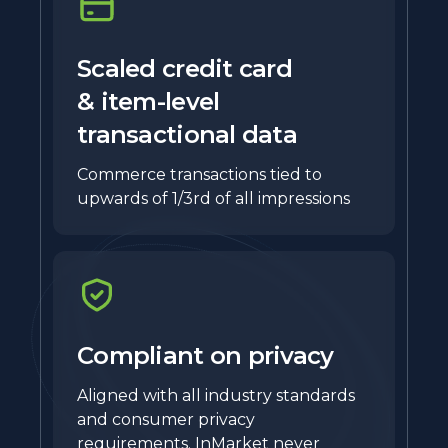
Scaled credit card
& item-level
transactional data
Commerce transactions tied to
upwards of 1/3rd of all impressions
Compliant on privacy
Aligned with all industry standards
and consumer privacy
requirements. InMarket never