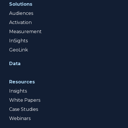
Solutions
Audiences
Activation
Measurement
InSights
GeoLink
Data
Resources
Insights
White Papers
Case Studies
Webinars