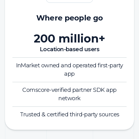
Where people go
200 million+
Location-based users
InMarket owned and operated first-party
app
Comscore-verified partner SDK app
network
Trusted & certified third-party sources