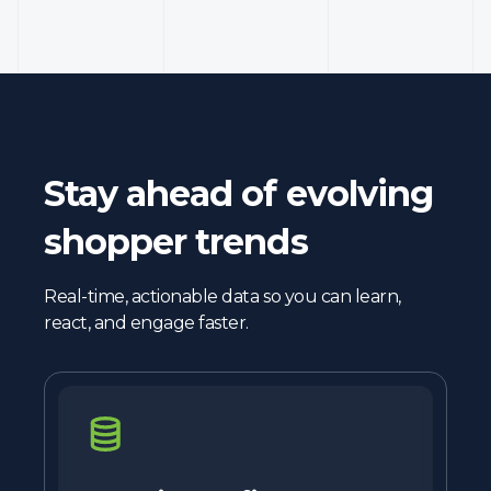
Stay ahead of evolving
shopper trends
Real-time, actionable data so you can learn,
react, and engage faster.