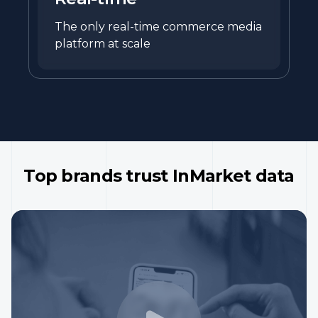
The only real-time commerce media
platform at scale
Top brands trust InMarket data