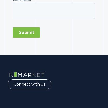
InMarket | Real-Time Marketing and Measurement
Connect with us