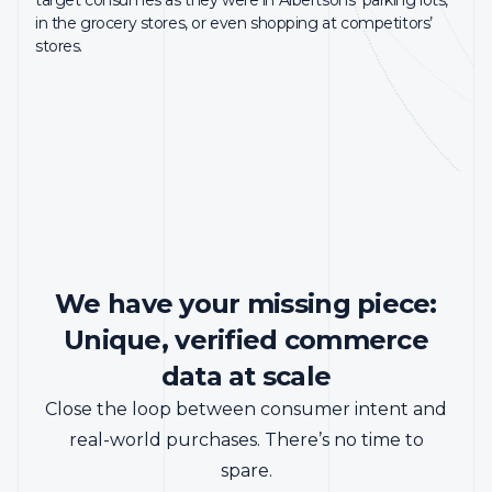
40%
48%
Reddit leverages InMarket’s LCI to prove the value of its
in the grocery stores, or even shopping at competitors’
advertising to clients.
stores.
INCREMENTAL VISIT LIFT
INCREMENTAL SALES
VISIT
Read Case Study
We have your missing piece:
Unique, verified commerce
data at scale
Close the loop between consumer intent and
real-world purchases. There’s no time to
spare.