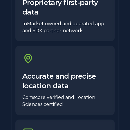
Proprietary first-party
data
InMarket owned and operated app
and SDK partner network
Accurate and precise
location data
Comscore verified and Location
Sciences certified