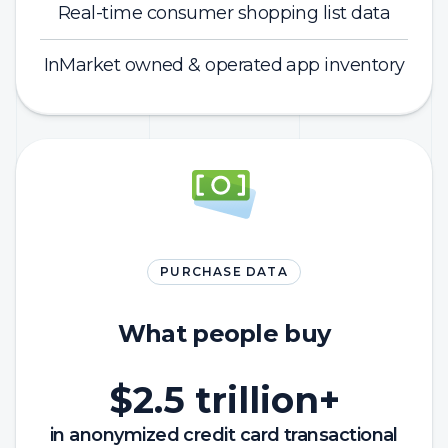
Real-time consumer shopping list data
InMarket owned & operated app inventory
PURCHASE DATA
What people buy
$2.5 trillion+
in anonymized credit card transactional