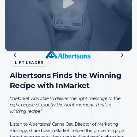
Restaurant Chain Drives
LIFT LEADER
LIFT LEADER
Incremental Visits and Sales
Albertsons Finds the Winning
Reddit Meets Client ROAS
with InMarket Measurement
Recipe with InMarket
Goals with InMarket
PMG and Wurl partnered with InMarket to measure the
“InMarket was able to deliver the right message to the
impact of its CTV media strategy on driving visits to the
“These days, it’s more important than ever for brands to
right people at exactly the right moment. That’s a
QSR’s locations via InMarket’s LCI® attribution solution.
be able to understand the value that we drive for them.
winning recipe.”
InMarket has a really great solution for that.”
Products Used:
MEASUREMENT
Listen to Albertsons’ Carina Ost, Director of Marketing
Hear from InMarket’s first-ever Partner Lift Leader, Ryan
Strategy, share how InMarket helped the grocer engage
Brendle, Global Head of Marketing Science, on how
target consumes as they were in Albertsons’ parking lots,