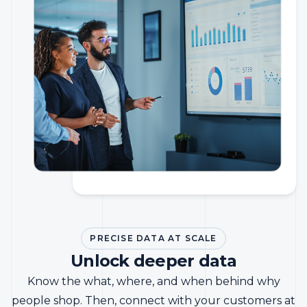
PRECISE DATA AT SCALE
Unlock deeper data
Know the what, where, and when behind why
people shop. Then, connect with your customers at