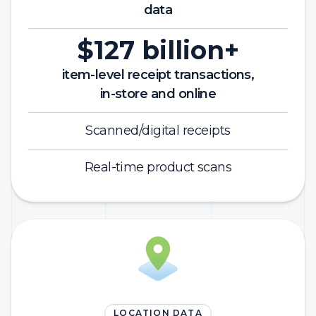
data
$127 billion+
item-level receipt transactions,
in-store and online
Scanned/digital receipts
Real-time product scans
LOCATION DATA