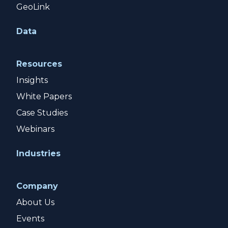
GeoLink
Data
Resources
Insights
White Papers
Case Studies
Webinars
Industries
Company
About Us
Events