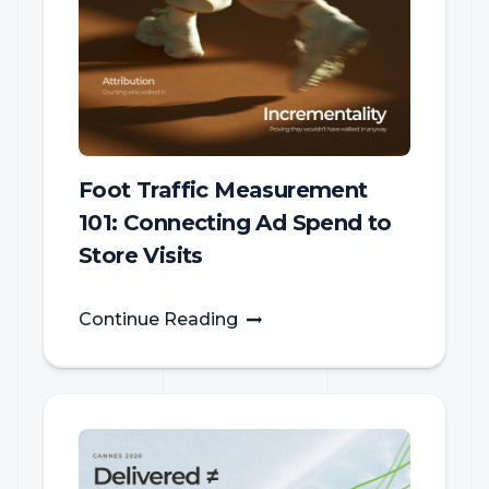
Foot Traffic Measurement
101: Connecting Ad Spend to
Store Visits
Continue Reading