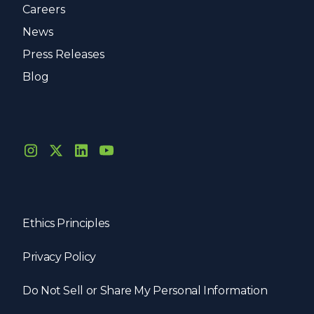
Careers
News
Press Releases
Blog
Ethics Principles
Privacy Policy
Do Not Sell or Share My Personal Information