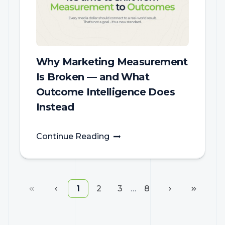
Why Marketing Measurement
Is Broken — and What
Outcome Intelligence Does
Instead
Continue Reading
1
2
3
…
8