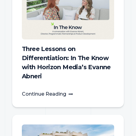
Three Lessons on
Differentiation: In The Know
with Horizon Media’s Evanne
Abneri
Continue Reading