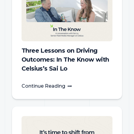
Three Lessons on Driving
Outcomes: In The Know with
Celsius’s Sai Lo
Continue Reading