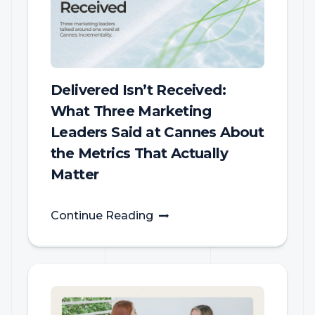
Delivered Isn’t Received:
What Three Marketing
Leaders Said at Cannes About
the Metrics That Actually
Matter
Continue Reading