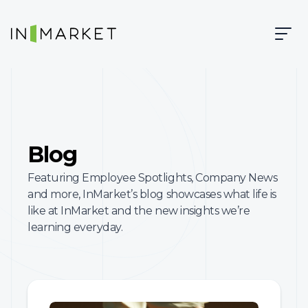
Skip to content
Skip to main content
InMarket | Real-Time Marketing and Measurement
Blog
Featuring Employee Spotlights, Company News
and more, InMarket’s blog showcases what life is
like at InMarket and the new insights we’re
learning everyday.