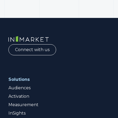
InMarket | Real-Time Marketing and Measurement
Connect with us
Solutions
Audiences
Activation
Measurement
InSights