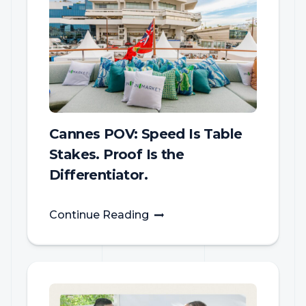
Cannes POV: Speed Is Table
Stakes. Proof Is the
Differentiator.
Continue Reading