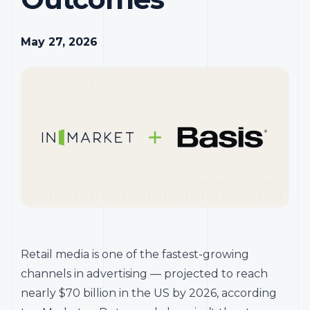
May 27, 2026
Retail media is one of the fastest-growing
channels in advertising — projected to reach
nearly $70 billion in the US by 2026, according