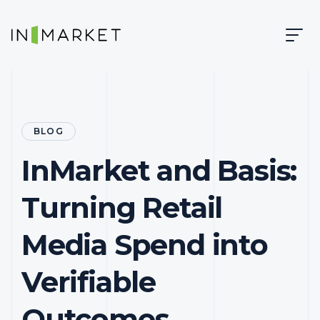
Skip to content
Skip to main content
InMarket | Real-Time Marketing and Measurement
BLOG
InMarket and Basis:
Turning Retail
Media Spend into
Verifiable
Outcomes