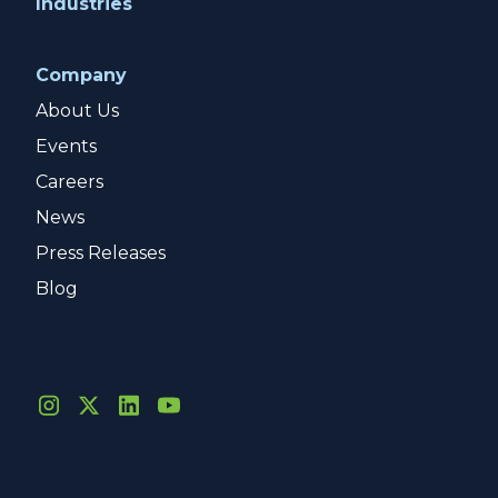
Industries
Company
About Us
Events
Careers
News
Press Releases
Blog