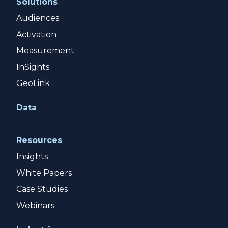
Solutions
Audiences
Activation
Measurement
InSights
GeoLink
Data
Resources
Insights
White Papers
Case Studies
Webinars