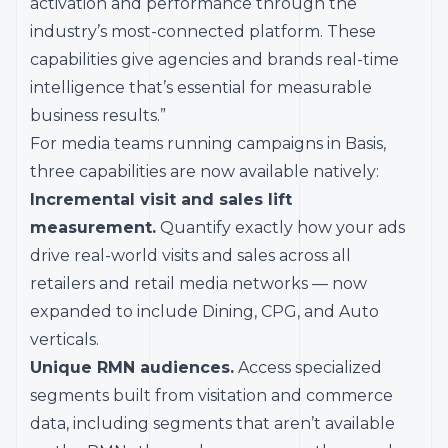
activation and performance through the
industry’s most-connected platform. These
capabilities give agencies and brands real-time
intelligence that’s essential for measurable
business results.”
For media teams running campaigns in Basis,
three capabilities are now available natively:
Incremental visit and sales lift
measurement.
Quantify exactly how your ads
drive real-world visits and sales across all
retailers and retail media networks — now
expanded to include Dining, CPG, and Auto
verticals.
Unique RMN audiences.
Access specialized
segments built from visitation and commerce
data, including segments that aren’t available