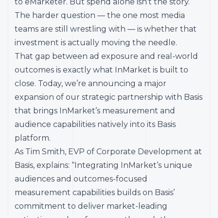
to eMarketer. But spend alone isn’t the story.
The harder question — the one most media
teams are still wrestling with — is whether that
investment is actually moving the needle.
That gap between ad exposure and real-world
outcomes is exactly what InMarket is built to
close. Today, we’re announcing a major
expansion of our strategic partnership with Basis
that brings InMarket’s measurement and
audience capabilities natively into its Basis
platform.
As Tim Smith, EVP of Corporate Development at
Basis, explains: “Integrating InMarket’s unique
audiences and outcomes-focused
measurement capabilities builds on Basis’
commitment to deliver market-leading