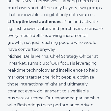
on the RMNs themselves — among them cash
purchasers and offline-only buyers, two groups
that are invisible to digital-only data sources.
Lift optimized audiences.
Plan and activate
against known visitors and purchasers to ensure
every media dollar is driving incremental
growth, not just reaching people who would
have converted anyway.
Michael Della Penna, Chief Strategy Officer at
InMarket, sums it up: “Our focus is leveraging
real-time technology and intelligence to help
marketers target the right people, optimize
those interactions inflight and ultimately
connect every dollar spent to a verifiable
business outcome. Our expanded partnership
with Basis brings these performance-driven