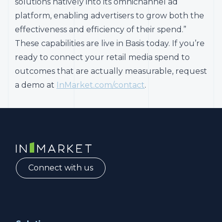
solutions natively into its omnichannel ad
platform, enabling advertisers to grow both the
effectiveness and efficiency of their spend.”
These capabilities are live in Basis today. If you’re
ready to connect your retail media spend to
outcomes that are actually measurable, request
a demo at
InMarket.com/contact
.
InMarket | Real-Time Marketing and Measurement
Connect with us