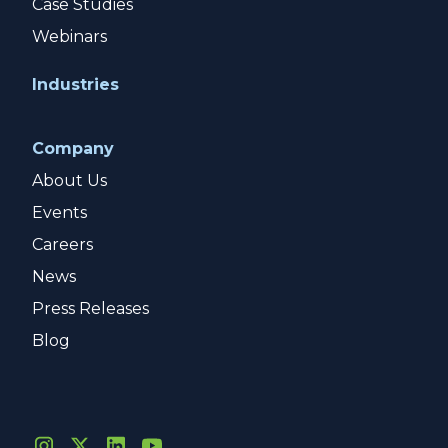
Case Studies
Webinars
Industries
Company
About Us
Events
Careers
News
Press Releases
Blog