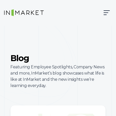
Skip to content
Skip to main content
InMarket | Real-Time Marketing and Measurement
Blog
Featuring Employee Spotlights, Company News
and more, InMarket’s blog showcases what life is
like at InMarket and the new insights we’re
learning everyday.