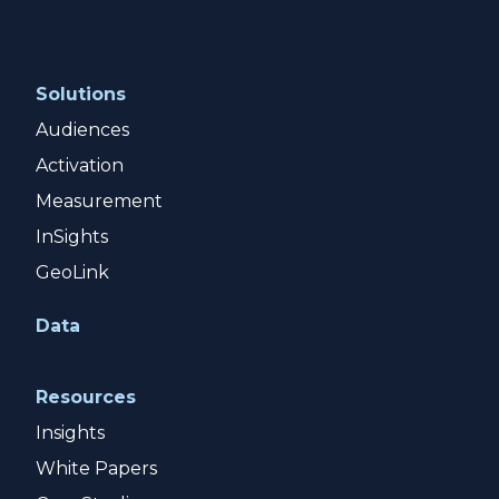
Solutions
Audiences
Activation
Measurement
InSights
GeoLink
Data
Resources
Insights
White Papers