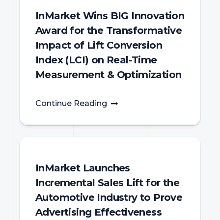
InMarket Wins BIG Innovation
Award for the Transformative
Impact of Lift Conversion
Index (LCI) on Real-Time
Measurement & Optimization
Continue Reading
InMarket Launches
Incremental Sales Lift for the
Automotive Industry to Prove
Advertising Effectiveness