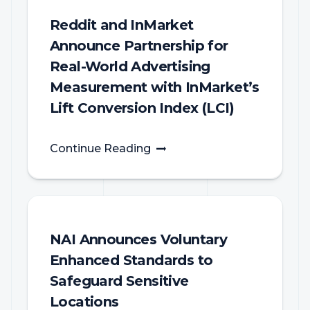
Reddit and InMarket
Announce Partnership for
Real-World Advertising
Measurement with InMarket’s
Lift Conversion Index (LCI)
Continue Reading
NAI Announces Voluntary
Enhanced Standards to
Safeguard Sensitive
Locations