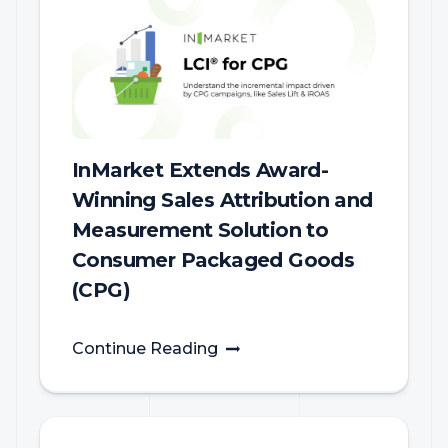
InMarket Extends Award-
Winning Sales Attribution and
Measurement Solution to
Consumer Packaged Goods
(CPG)
Continue Reading