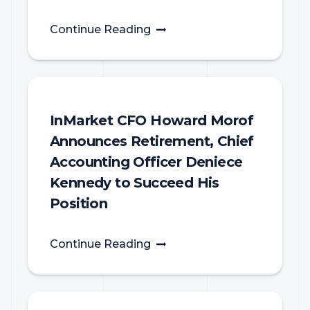
Continue Reading
InMarket CFO Howard Morof
Announces Retirement, Chief
Accounting Officer Deniece
Kennedy to Succeed His
Position
Continue Reading