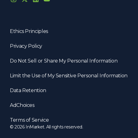
Ethics Principles
Privacy Policy
Do Not Sell or Share My Personal Information
Limit the Use of My Sensitive Personal Information
Data Retention
AdChoices
Terms of Service
© 2026 InMarket. All rights reserved.