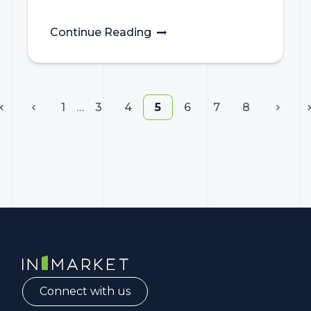
Continue Reading
1
…
3
4
5
6
7
8
InMarket | Real-Time Marketing and Measurement
Connect with us