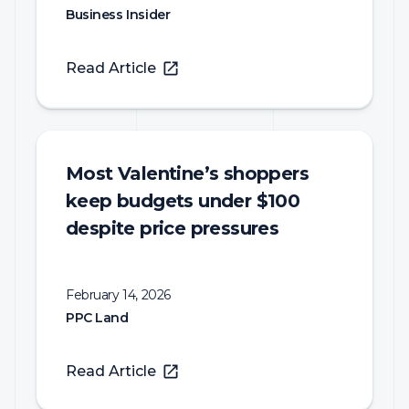
Business Insider
Read Article
Most Valentine’s shoppers
keep budgets under $100
despite price pressures
February 14, 2026
PPC Land
Read Article