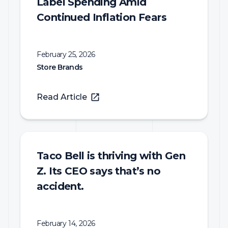
Label Spending Amid
Continued Inflation Fears
February 25, 2026
Store Brands
Read Article
Taco Bell is thriving with Gen
Z. Its CEO says that’s no
accident.
February 14, 2026