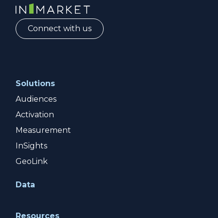
InMarket | Real-Time Marketing and Measurement
Connect with us
Solutions
Audiences
Activation
Measurement
InSights
GeoLink
Data
Resources