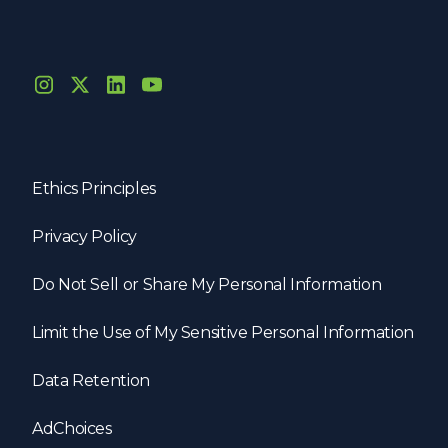
Ethics Principles
Privacy Policy
Do Not Sell or Share My Personal Information
Limit the Use of My Sensitive Personal Information
Data Retention
AdChoices