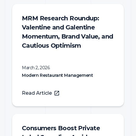
MRM Research Roundup:
Valentine and Galentine
Momentum, Brand Value, and
Cautious Optimism
March 2, 2026
Modern Restaurant Management
Read Article
Consumers Boost Private