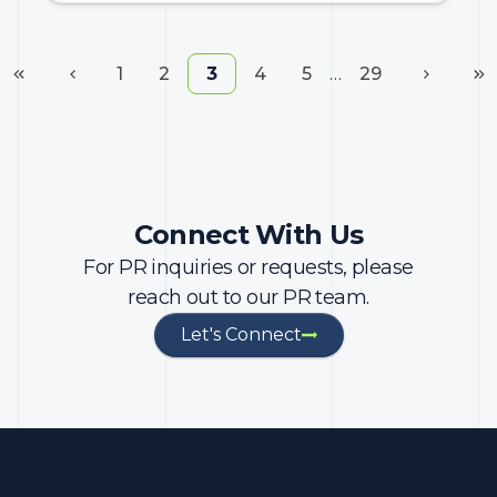
1
2
3
4
5
…
29
Connect With Us
For PR inquiries or requests, please
reach out to our PR team.
Let's Connect