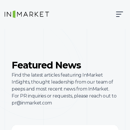
Skip to content
Skip to main content
InMarket | Real-Time Marketing and Measurement
Featured News
Find the latest articles featuring InMarket
InSights, thought leadership from our team of
peeps and most recent news from InMarket.
For PR inquiries or requests, please reach out to
pr@inmarket.com