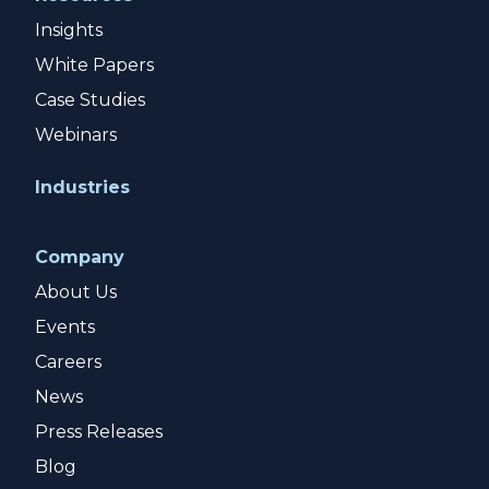
Insights
White Papers
Case Studies
Webinars
Industries
Company
About Us
Events
Careers
News
Press Releases
Blog