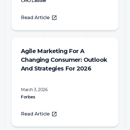
CMO Ladder
Read Article
Agile Marketing For A
Changing Consumer: Outlook
And Strategies For 2026
March 3, 2026
Forbes
Read Article