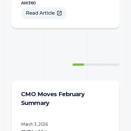
Read Article
CMO Moves February
Summary
March 3, 2026