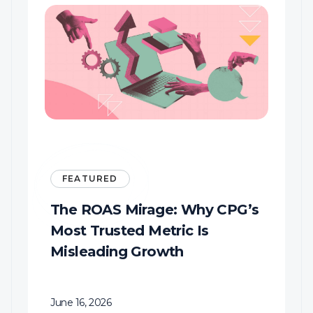
FEATURED
s
KFC’s Colonel is getting a
glow-up
June 15, 2026
Business Insider